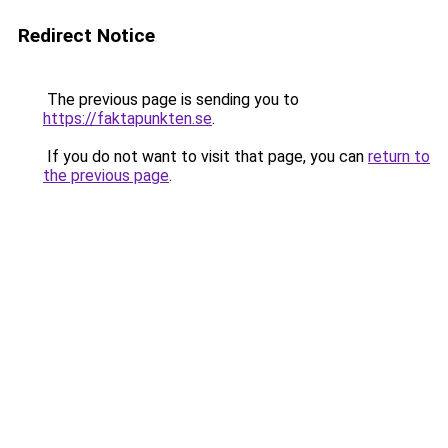
Redirect Notice
The previous page is sending you to
https://faktapunkten.se
.
If you do not want to visit that page, you can
return to
the previous page
.