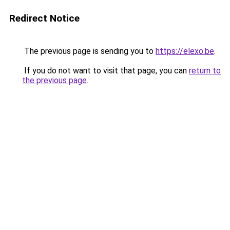
Redirect Notice
The previous page is sending you to
https://elexo.be
.
If you do not want to visit that page, you can
return to
the previous page
.