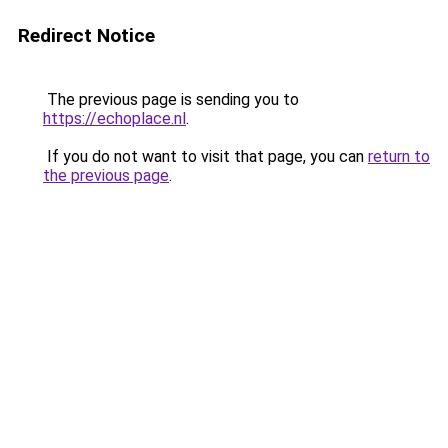
Redirect Notice
The previous page is sending you to
https://echoplace.nl
.
If you do not want to visit that page, you can
return to
the previous page
.