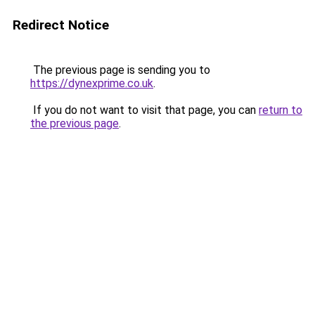
Redirect Notice
The previous page is sending you to
https://dynexprime.co.uk
.
If you do not want to visit that page, you can
return to
the previous page
.