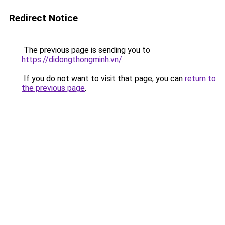
Redirect Notice
The previous page is sending you to
https://didongthongminh.vn/
.
If you do not want to visit that page, you can
return to
the previous page
.