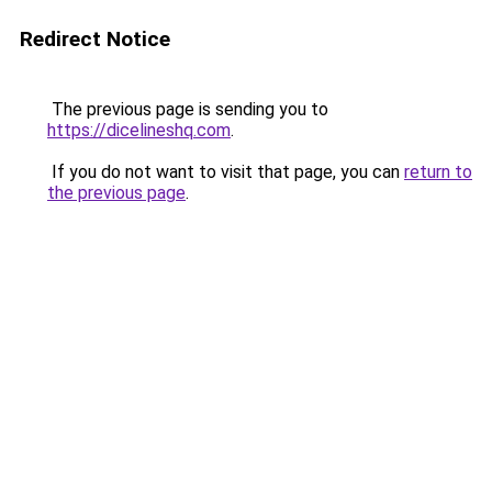
Redirect Notice
The previous page is sending you to
https://dicelineshq.com
.
If you do not want to visit that page, you can
return to
the previous page
.