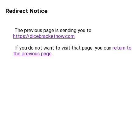
Redirect Notice
The previous page is sending you to
https://dicebracketnow.com
.
If you do not want to visit that page, you can
return to
the previous page
.