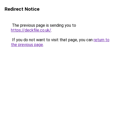
Redirect Notice
The previous page is sending you to
https://deckfile.co.uk/
.
If you do not want to visit that page, you can
return to
the previous page
.