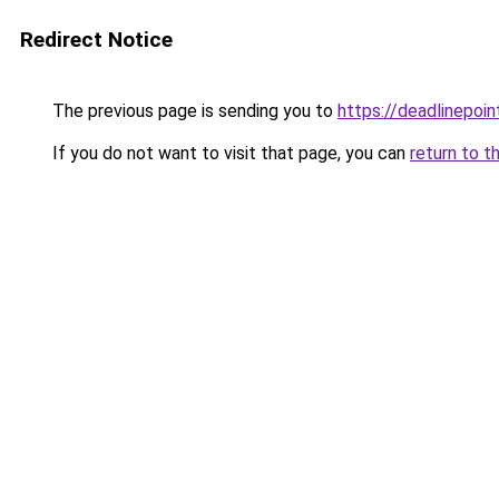
Redirect Notice
The previous page is sending you to
https://deadlinepoin
If you do not want to visit that page, you can
return to t