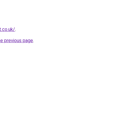
t.co.uk/
.
he previous page
.