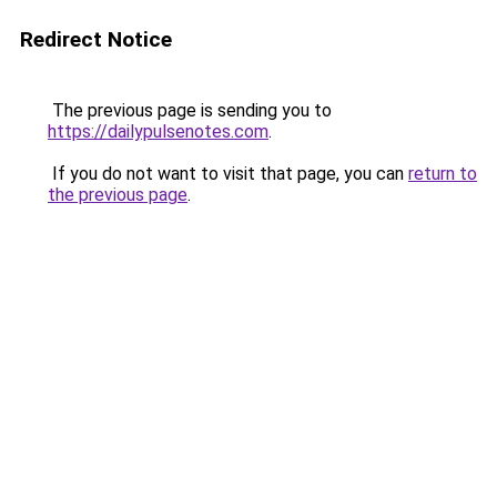
Redirect Notice
The previous page is sending you to
https://dailypulsenotes.com
.
If you do not want to visit that page, you can
return to
the previous page
.