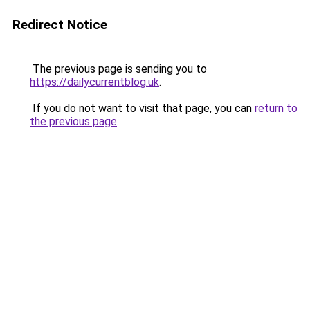
Redirect Notice
The previous page is sending you to
https://dailycurrentblog.uk
.
If you do not want to visit that page, you can
return to
the previous page
.