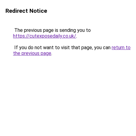
Redirect Notice
The previous page is sending you to
https://cutexposedaily.co.uk/
.
If you do not want to visit that page, you can
return to
the previous page
.