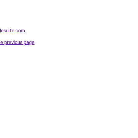
lesuite.com
.
he previous page
.