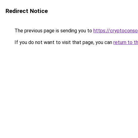
Redirect Notice
The previous page is sending you to
https://cryptoconso
If you do not want to visit that page, you can
return to t