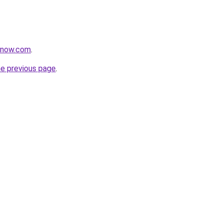
zznow.com
.
he previous page
.