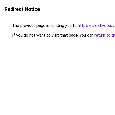
Redirect Notice
The previous page is sending you to
https://creativebu
If you do not want to visit that page, you can
return to t