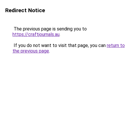
Redirect Notice
The previous page is sending you to
https://craftjournals.au
.
If you do not want to visit that page, you can
return to
the previous page
.