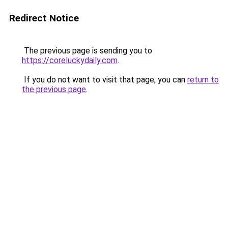
Redirect Notice
The previous page is sending you to
https://coreluckydaily.com
.
If you do not want to visit that page, you can
return to
the previous page
.