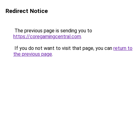
Redirect Notice
The previous page is sending you to
https://coregamingcentral.com
.
If you do not want to visit that page, you can
return to
the previous page
.