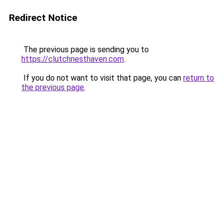
Redirect Notice
The previous page is sending you to
https://clutchnesthaven.com
.
If you do not want to visit that page, you can
return to
the previous page
.