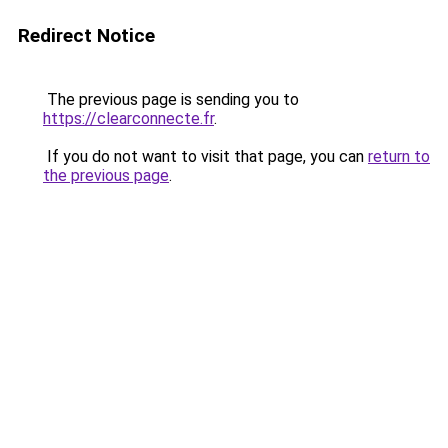
Redirect Notice
The previous page is sending you to
https://clearconnecte.fr
.
If you do not want to visit that page, you can
return to
the previous page
.