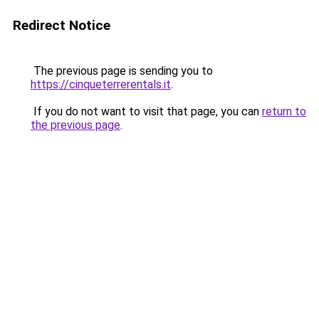
Redirect Notice
The previous page is sending you to
https://cinqueterrerentals.it
.
If you do not want to visit that page, you can
return to
the previous page
.