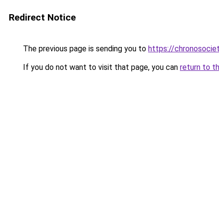
Redirect Notice
The previous page is sending you to
https://chronosociet
If you do not want to visit that page, you can
return to t