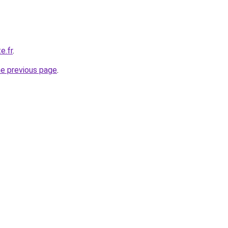
e.fr
.
he previous page
.