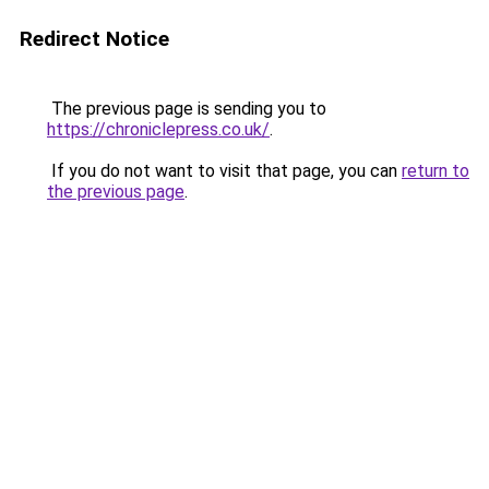
Redirect Notice
The previous page is sending you to
https://chroniclepress.co.uk/
.
If you do not want to visit that page, you can
return to
the previous page
.