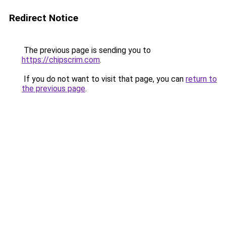
Redirect Notice
The previous page is sending you to
https://chipscrim.com
.
If you do not want to visit that page, you can
return to
the previous page
.