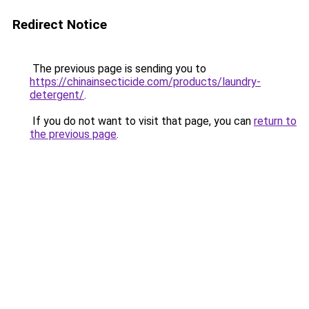
Redirect Notice
The previous page is sending you to
https://chinainsecticide.com/products/laundry-
detergent/
.
If you do not want to visit that page, you can
return to
the previous page
.