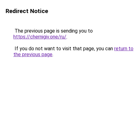
Redirect Notice
The previous page is sending you to
https://chernigiv.one/ru/
.
If you do not want to visit that page, you can
return to
the previous page
.