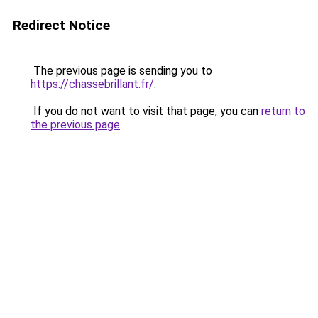
Redirect Notice
The previous page is sending you to
https://chassebrillant.fr/
.
If you do not want to visit that page, you can
return to
the previous page
.