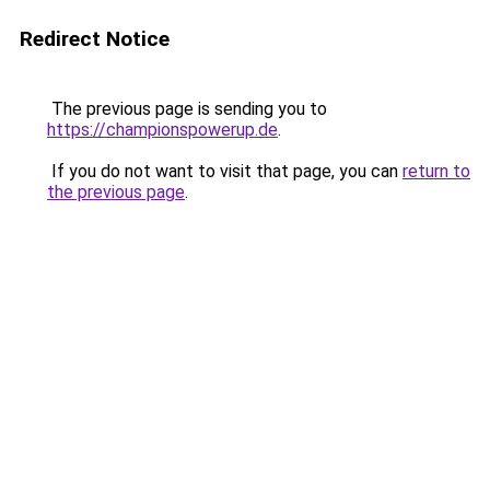
Redirect Notice
The previous page is sending you to
https://championspowerup.de
.
If you do not want to visit that page, you can
return to
the previous page
.