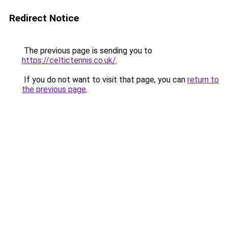
Redirect Notice
The previous page is sending you to
https://celtictennis.co.uk/
.
If you do not want to visit that page, you can
return to
the previous page
.