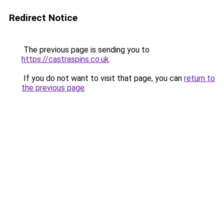
Redirect Notice
The previous page is sending you to
https://castraspins.co.uk
.
If you do not want to visit that page, you can
return to
the previous page
.