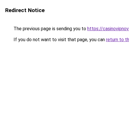
Redirect Notice
The previous page is sending you to
https://casinovipnov
If you do not want to visit that page, you can
return to t