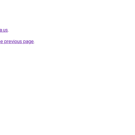
a.us
.
he previous page
.