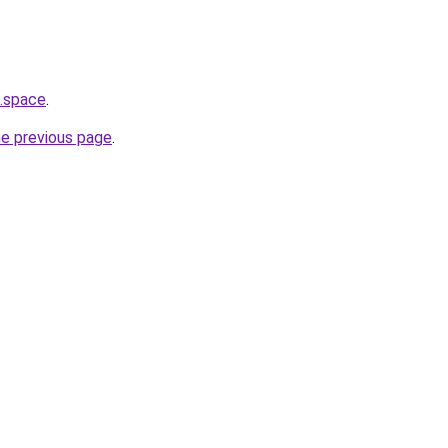
a.space
.
he previous page
.