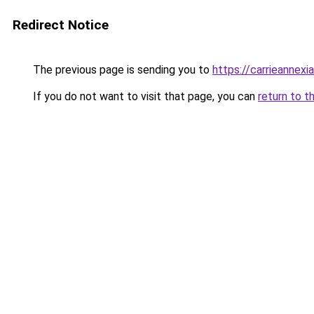
Redirect Notice
The previous page is sending you to
https://carrieannexi
If you do not want to visit that page, you can
return to t