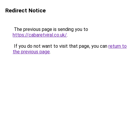
Redirect Notice
The previous page is sending you to
https://cabaretviral.co.uk/
.
If you do not want to visit that page, you can
return to
the previous page
.