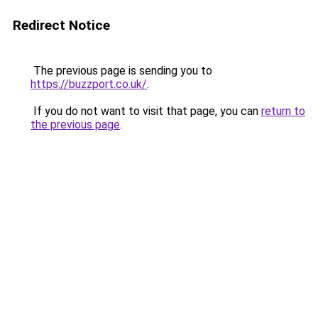
Redirect Notice
The previous page is sending you to
https://buzzport.co.uk/
.
If you do not want to visit that page, you can
return to
the previous page
.