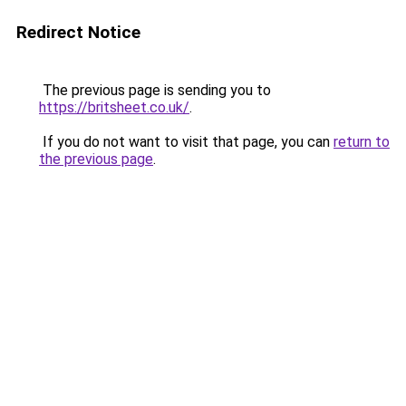
Redirect Notice
The previous page is sending you to
https://britsheet.co.uk/
.
If you do not want to visit that page, you can
return to
the previous page
.