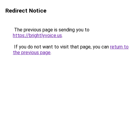
Redirect Notice
The previous page is sending you to
https://brightlyvoice.us
.
If you do not want to visit that page, you can
return to
the previous page
.