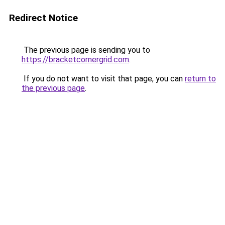
Redirect Notice
The previous page is sending you to
https://bracketcornergrid.com
.
If you do not want to visit that page, you can
return to
the previous page
.