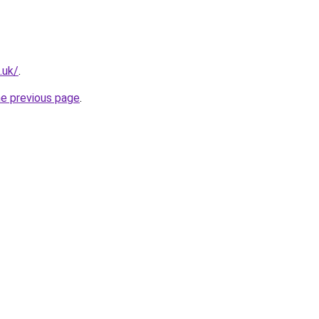
.uk/
.
he previous page
.