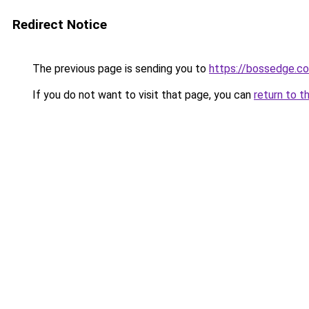
Redirect Notice
The previous page is sending you to
https://bossedge.co
If you do not want to visit that page, you can
return to t