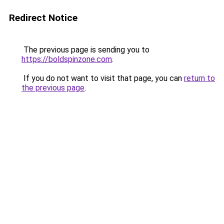
Redirect Notice
The previous page is sending you to
https://boldspinzone.com
.
If you do not want to visit that page, you can
return to
the previous page
.