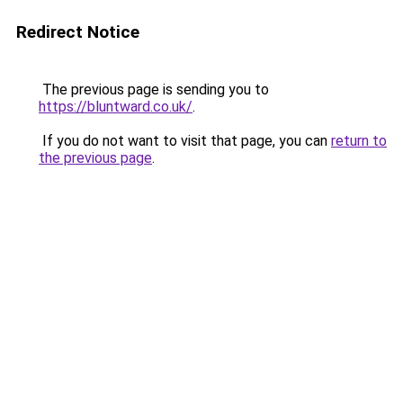
Redirect Notice
The previous page is sending you to
https://bluntward.co.uk/
.
If you do not want to visit that page, you can
return to
the previous page
.