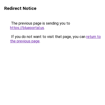
Redirect Notice
The previous page is sending you to
https://blueportal.us
.
If you do not want to visit that page, you can
return to
the previous page
.