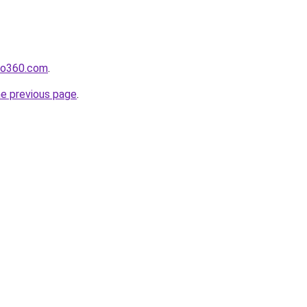
cho360.com
.
he previous page
.