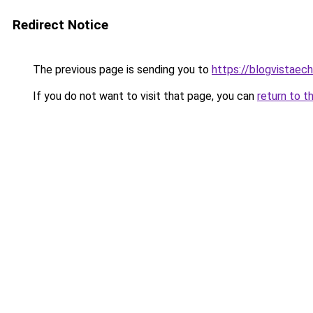
Redirect Notice
The previous page is sending you to
https://blogvistae
If you do not want to visit that page, you can
return to t