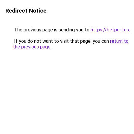
Redirect Notice
The previous page is sending you to
https://betport.us
.
If you do not want to visit that page, you can
return to
the previous page
.