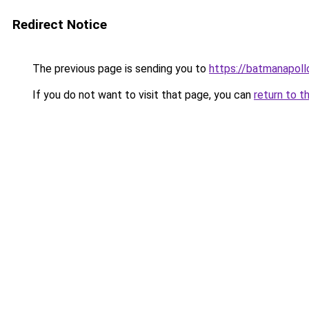
Redirect Notice
The previous page is sending you to
https://batmanapollo
If you do not want to visit that page, you can
return to t