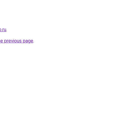
.ru
.
he previous page
.