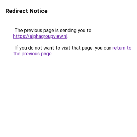
Redirect Notice
The previous page is sending you to
https://alphagroupview.nl
.
If you do not want to visit that page, you can
return to
the previous page
.