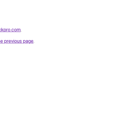
ackpro.com
.
he previous page
.