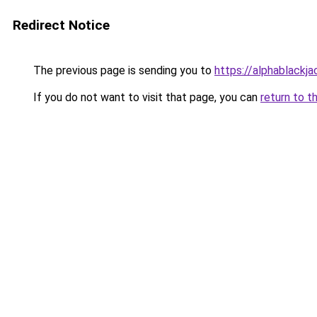
Redirect Notice
The previous page is sending you to
https://alphablackj
If you do not want to visit that page, you can
return to t