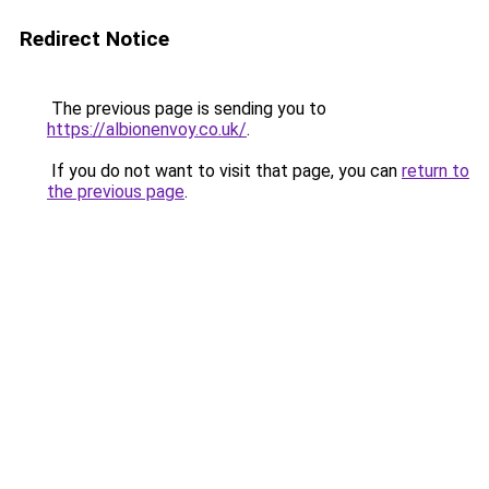
Redirect Notice
The previous page is sending you to
https://albionenvoy.co.uk/
.
If you do not want to visit that page, you can
return to
the previous page
.