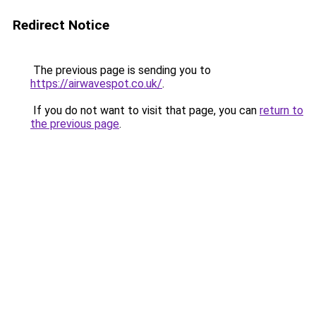
Redirect Notice
The previous page is sending you to
https://airwavespot.co.uk/
.
If you do not want to visit that page, you can
return to
the previous page
.