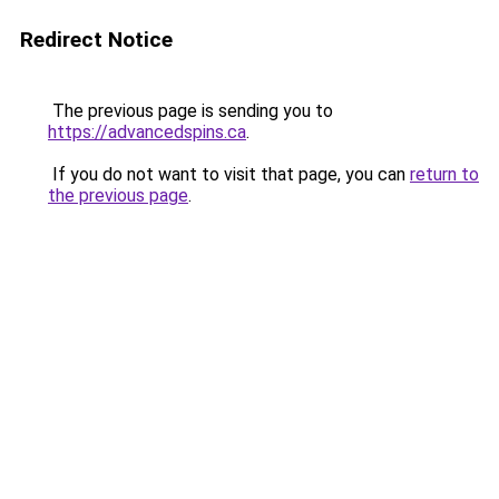
Redirect Notice
The previous page is sending you to
https://advancedspins.ca
.
If you do not want to visit that page, you can
return to
the previous page
.