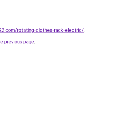
2.com/rotating-clothes-rack-electric/
.
he previous page
.