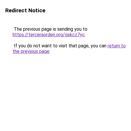
Redirect Notice
The previous page is sending you to
https://terceraorden.org/qskcz7yc
.
If you do not want to visit that page, you can
return to
the previous page
.